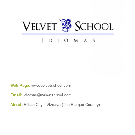
Web Page:
www.velvetschool.com
Email:
idiomas@velvetschool.com.
About:
Bilbao City
-
Vizcaya
(
The Basque Country
)