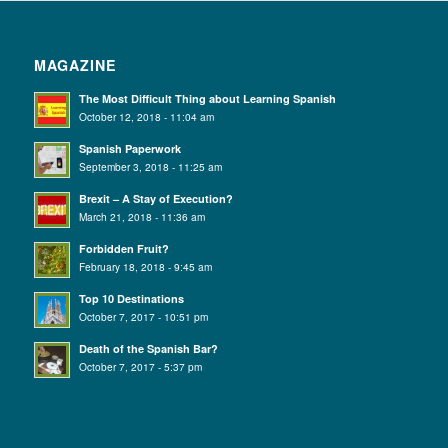
MAGAZINE
The Most Difficult Thing about Learning Spanish
October 12, 2018 - 11:04 am
Spanish Paperwork
September 3, 2018 - 11:25 am
Brexit – A Stay of Execution?
March 21, 2018 - 11:36 am
Forbidden Fruit?
February 18, 2018 - 9:45 am
Top 10 Destinations
October 7, 2017 - 10:51 pm
Death of the Spanish Bar?
October 7, 2017 - 5:37 pm