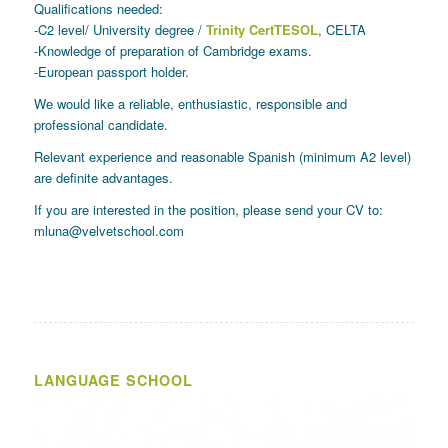
Qualifications needed:
-C2 level/ University degree /
Trinity CertTESOL
, CELTA
-Knowledge of preparation of Cambridge exams.
-European passport holder.
We would like a reliable, enthusiastic, responsible and
professional candidate.
Relevant experience and reasonable Spanish (minimum A2 level)
are definite advantages.
If you are interested in the position, please send your CV to:
mluna@velvetschool.com
LANGUAGE SCHOOL