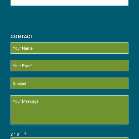
CONTACT
2 * 8 = ?