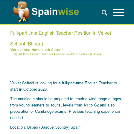
Full/part time English Teacher Position in Velvet
School (Bilbao)
You are here:
Home
/
Job Offers
/
Full/part time English Teacher Position in Velvet School (Bilbao)
Velvet School is looking for a full/part-time English Teacher to
start in October 2026.
The candidate should be prepared to teach a wide range of ages,
from young learners to adults, levels from A1 to C2 and also
preparation of Cambridge exams. Previous teaching experience
needed.
Location: Bilbao (Basque Country) Spain