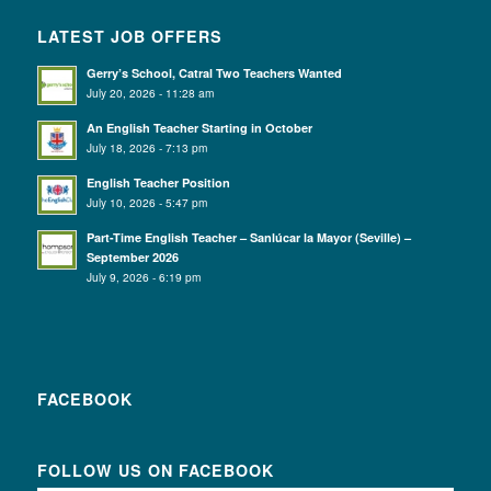
LATEST JOB OFFERS
Gerry’s School, Catral Two Teachers Wanted
July 20, 2026 - 11:28 am
An English Teacher Starting in October
July 18, 2026 - 7:13 pm
English Teacher Position
July 10, 2026 - 5:47 pm
Part-Time English Teacher – Sanlúcar la Mayor (Seville) –
September 2026
July 9, 2026 - 6:19 pm
FACEBOOK
FOLLOW US ON FACEBOOK