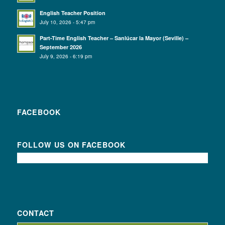
English Teacher Position
July 10, 2026 - 5:47 pm
Part-Time English Teacher – Sanlúcar la Mayor (Seville) –
September 2026
July 9, 2026 - 6:19 pm
FACEBOOK
FOLLOW US ON FACEBOOK
CONTACT