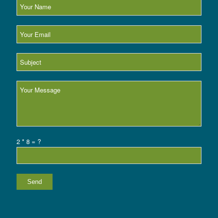
2 * 8 = ?