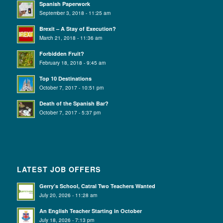
Spanish Paperwork
September 3, 2018 - 11:25 am
Brexit – A Stay of Execution?
March 21, 2018 - 11:36 am
Forbidden Fruit?
February 18, 2018 - 9:45 am
Top 10 Destinations
October 7, 2017 - 10:51 pm
Death of the Spanish Bar?
October 7, 2017 - 5:37 pm
LATEST JOB OFFERS
Gerry’s School, Catral Two Teachers Wanted
July 20, 2026 - 11:28 am
An English Teacher Starting in October
July 18, 2026 - 7:13 pm