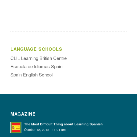
LANGUAGE SCHOOLS
CLIL Learning British Centre
Escuela de Idiomas Spain
Spain English School
MAGAZINE
The Most Difficult Thing about Learning Spanish
October 12, 2018 - 11:04 am