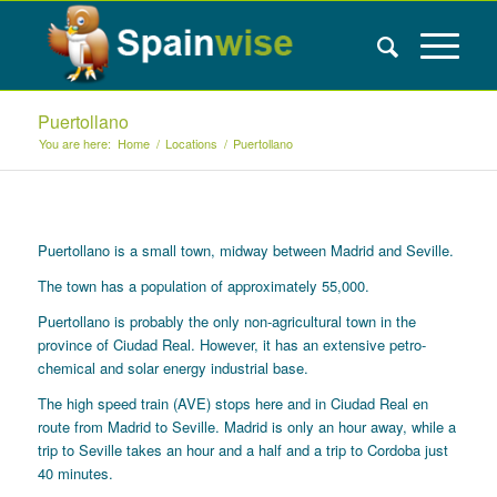
Puertollano
You are here:
Home
/
Locations
/
Puertollano
Puertollano is a small town, midway between Madrid and Seville.
The town has a population of approximately 55,000.
Puertollano is probably the only non-agricultural town in the
province of Ciudad Real. However, it has an extensive petro-
chemical and solar energy industrial base.
The high speed train (AVE) stops here and in Ciudad Real en
route from Madrid to Seville. Madrid is only an hour away, while a
trip to Seville takes an hour and a half and a trip to Cordoba just
40 minutes.